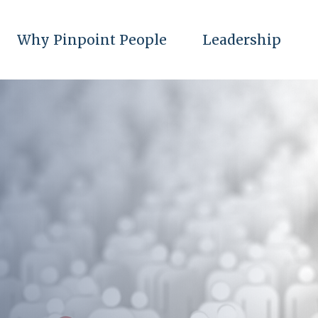
Why Pinpoint People
Leadership