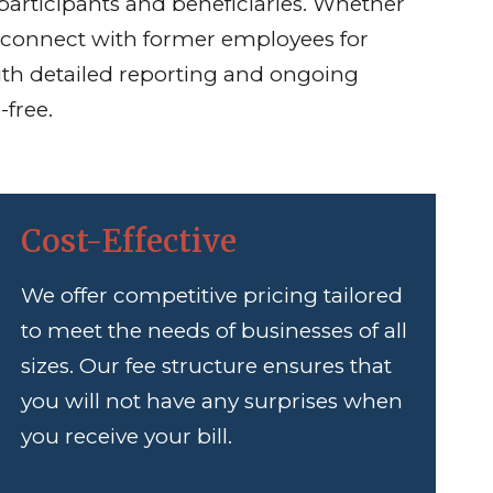
participants and beneficiaries. Whether
 reconnect with former employees for
ith detailed reporting and ongoing
-free.
Cost-Effective
We offer competitive pricing tailored
to meet the needs of businesses of all
sizes. Our fee structure ensures that
you will not have any surprises when
you receive your bill.