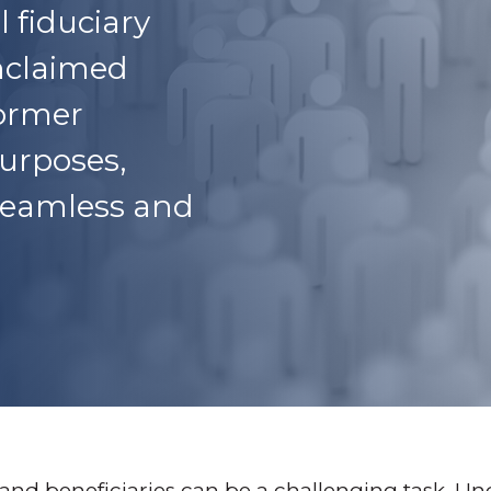
l fiduciary
unclaimed
former
urposes,
 seamless and
s and beneficiaries can be a challenging task.