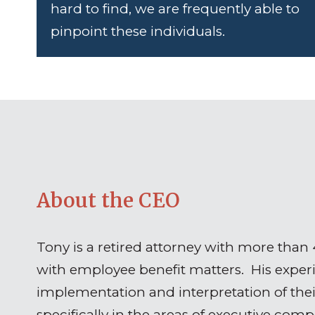
hard to find, we are frequently able to
pinpoint these individuals.
About the CEO
Tony is a retired attorney with more than
with employee benefit matters. His experie
implementation and interpretation of the
specifically in the areas of executive com