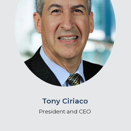
Tony Ciriaco
President and CEO