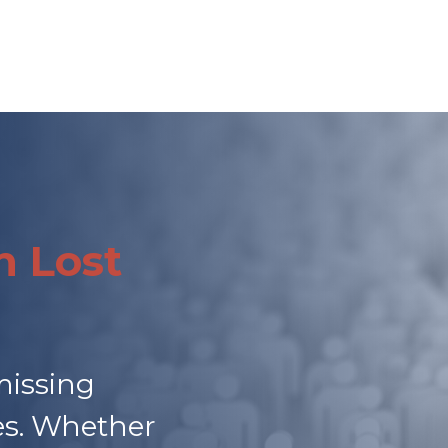
h Lost
missing
ies. Whether