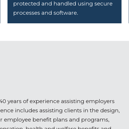
protected and handled using secure
processes and software.
 40 years of experience assisting employers
nce includes assisting clients in the design,
ir employee benefit plans and programs,
pensation, health and welfare benefits and