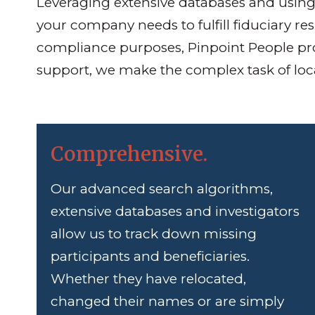
Leveraging extensive databases and using 
your company needs to fulfill fiduciary re
compliance purposes, Pinpoint People pro
support, we make the complex task of locat
Comprehensive.
Our advanced search algorithms,
extensive databases and investigators
allow us to track down missing
participants and beneficiaries.
Whether they have relocated,
changed their names or are simply