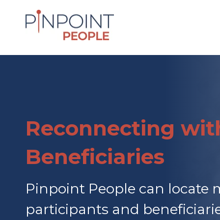
Reconnecting wit
Beneficiaries
Pinpoint People can locate 
participants and beneficiar