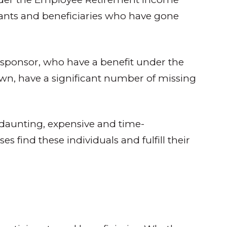
cipants and beneficiaries who have gone
 sponsor, who have a benefit under the
 own, have a significant number of missing
e daunting, expensive and time-
 find these individuals and fulfill their