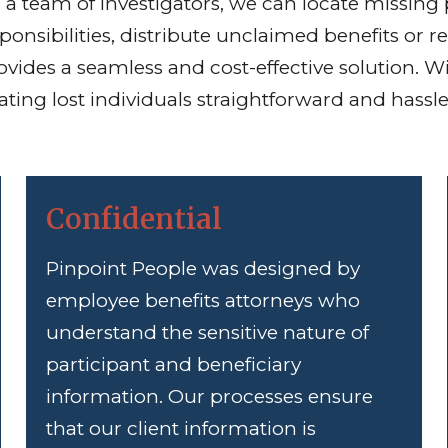
a team of investigators, we can locate missing 
sponsibilities, distribute unclaimed benefits or
vides a seamless and cost-effective solution. W
ing lost individuals straightforward and hassle
Confidential
Pinpoint People was designed by
employee benefits attorneys who
understand the sensitive nature of
participant and beneficiary
information. Our processes ensure
that our client information is