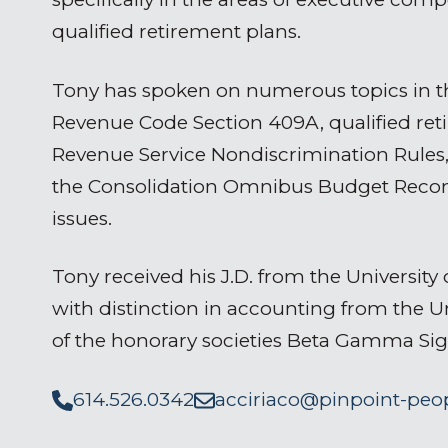
qualified retirement plans.
Tony has spoken on numerous topics in th
Revenue Code Section 409A, qualified reti
Revenue Service Nondiscrimination Rules,
the Consolidation Omnibus Budget Reconc
issues.
Tony received his J.D. from the University 
with distinction in accounting from the 
of the honorary societies Beta Gamma Si
614.526.0342
acciriaco@pinpoint-peo