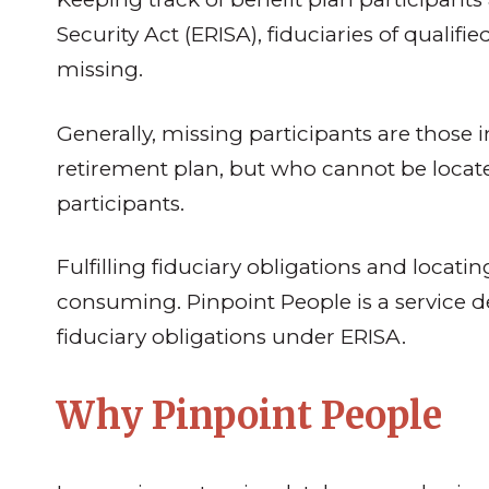
Security Act (ERISA), fiduciaries of qualif
missing.
Generally, missing participants are those
retirement plan, but who cannot be located
participants.
Fulfilling fiduciary obligations and locat
consuming. Pinpoint People is a service des
fiduciary obligations under ERISA.
Why Pinpoint People