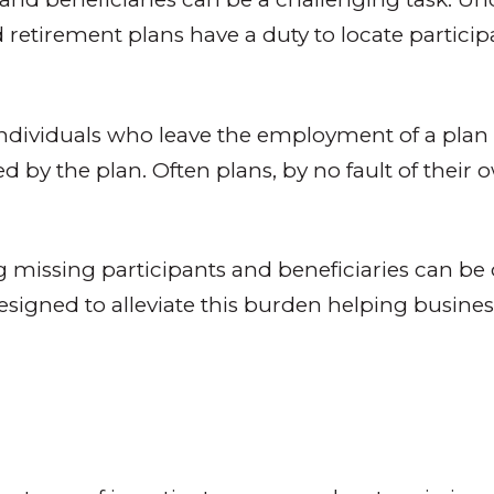
ied retirement plans have a duty to locate parti
 individuals who leave the employment of a plan
 by the plan. Often plans, by no fault of their
ing missing participants and beneficiaries can b
igned to alleviate this burden helping businesses