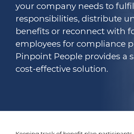
your company needs to fulfil
responsibilities, distribute 
benefits or reconnect with 
employees for compliance p
Pinpoint People provides a
cost-effective solution.
Keeping track of benefit plan participant