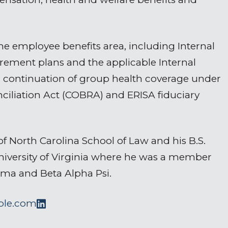
e employee benefits area, including Internal
rement plans and the applicable Internal
 continuation of group health coverage under
iliation Act (COBRA) and ERISA fiduciary
of North Carolina School of Law and his B.S.
University of Virginia where he was a member
gma and Beta Alpha Psi.
ple.com