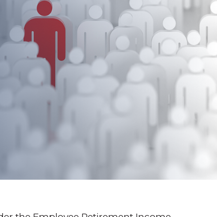
 Under the Employee Retirement Income